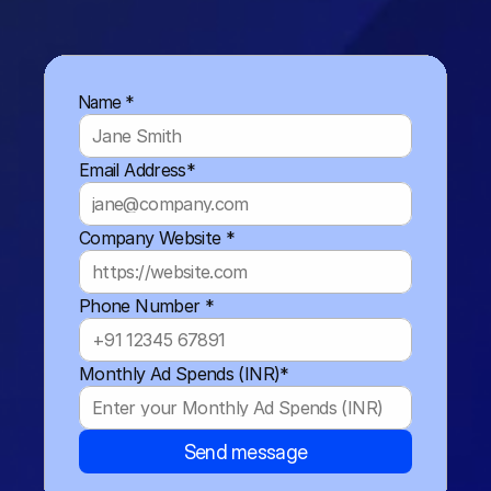
Name *
Email Address*
Company Website *
Phone Number *
Monthly Ad Spends (INR)*
Send message