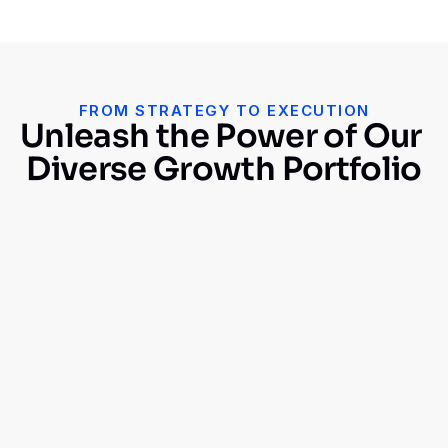
FROM STRATEGY TO EXECUTION
Unleash the Power of Our 
Diverse Growth Portfolio
$
0
M+
Revenue Generated