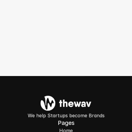
Can you guarantee results?
Can you audit my existing ad account 
before I sign up?
Get Free Audit ->
We help Startups become Brands
Pages
Home