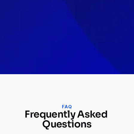
concerns I had. They were able to adapt to 
our changing needs and provided valuable 
insights that helped us improve our 
marketing efforts.
Saurav Fialok
Growth Marketer, Trident Group India 
Ex-Seekho
FAQ
Frequently Asked 
Questions