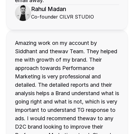
email away.
Rahul Madan
Co-founder CILVR STUDIO
Amazing work on my account by 
Siddhant and thewav Team. They helped 
me with growth of my brand. Their 
approach towards Performance 
Marketing is very professional and 
detailed. The detailed reports and their 
analysis helps a Brand understand what is 
going right and what is not, which is very 
important to understand TG response to 
ads. I would recommend thewav to any 
D2C brand looking to improve their 