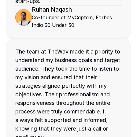
start-ups.
Ruhan Naqash
Co-founder at MyCaptain, Forbes 
India 30 Under 30
The team at TheWav made it a priority to 
understand my business goals and target 
audience. They took the time to listen to 
my vision and ensured that their 
strategies aligned perfectly with my 
objectives. Their professionalism and 
responsiveness throughout the entire 
process were truly commendable. I 
always felt supported and informed, 
knowing that they were just a call or 