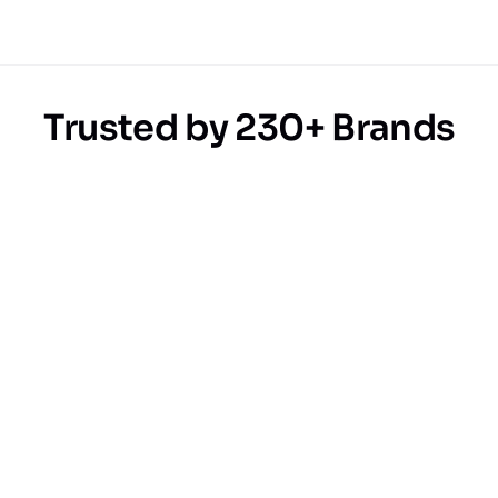
Trusted by 230+ Brands