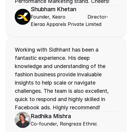
Performance Marketing stand. Cheers!
Shubham Khetan
Founder, Kearo               Director- 
Eleraa Apparels Private Limited
Working with Sidhhant has been a 
fantastic experience. His deep 
knowledge and understanding of the 
fashion business provide invaluable 
insights to help scale or navigate 
challenges. The team is also excellent, 
quick to respond and highly skilled in 
Facebook ads. Highly recommend!
Radhika Mishra
Co-founder, Rangreza Ethnic