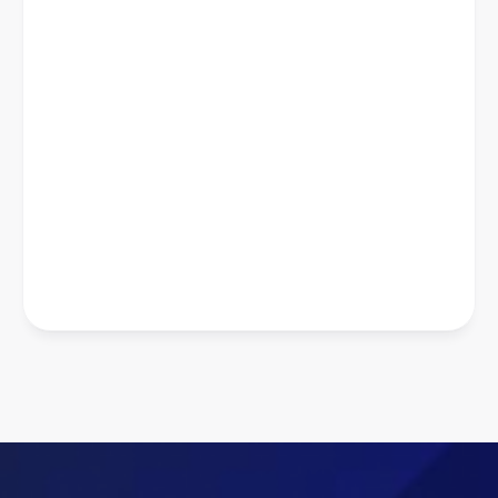
Priyanshi Khatri
Co-founder and Chief Marketing 
Officer The Ethnic Label
6-8x
Average ROAS
500%
Increase in Revenue