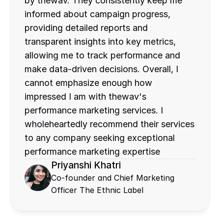
by thewav. They consistently keep me 
informed about campaign progress, 
providing detailed reports and 
transparent insights into key metrics, 
allowing me to track performance and 
make data-driven decisions. Overall, I 
cannot emphasize enough how 
impressed I am with thewav's 
performance marketing services. I 
wholeheartedly recommend their services 
to any company seeking exceptional 
performance marketing expertise
Priyanshi Khatri
Co-founder and Chief Marketing 
Officer The Ethnic Label