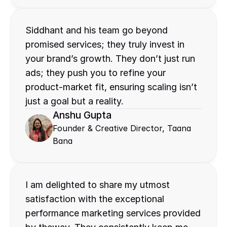
Siddhant and his team go beyond 
promised services; they truly invest in 
your brand’s growth. They don’t just run 
ads; they push you to refine your 
product-market fit, ensuring scaling isn’t 
just a goal but a reality.
Anshu Gupta
Founder & Creative Director, Taana 
Bana
I am delighted to share my utmost 
satisfaction with the exceptional 
performance marketing services provided 