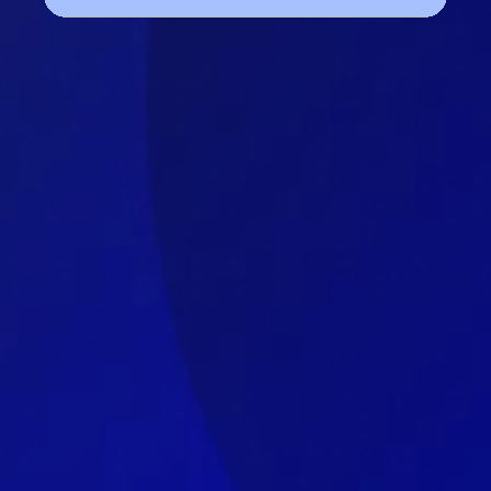
Get a free marketing 
audit today!
We’re an ROI driven full-service digital 
marketing agency located in India. Time 
and again We’ve proved our place in the 
market by providing exceptional results 
to our clients.
I am extremely happy with the work done 
by TheWav for Seekho. As the marketing 
head, I was very impressed with their 
ability to experiment with different 
strategies to help us reach our goals.
The team was very responsive and always 
available to answer any questions or 