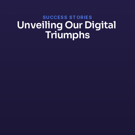
SUCCESS STORIES
Unveiling Our Digital 
Triumphs