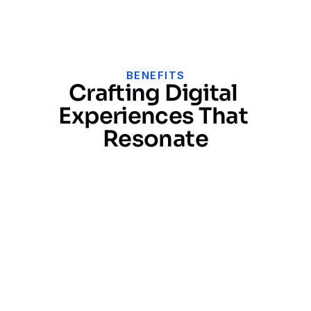
Get Free Audit ->
BENEFITS
Crafting Digital 
Experiences That 
Resonate