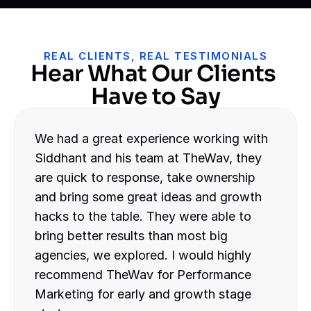
REAL CLIENTS, REAL TESTIMONIALS
Hear What Our Clients 
Have to Say
We had a great experience working with 
Siddhant and his team at TheWav, they 
are quick to response, take ownership 
and bring some great ideas and growth 
hacks to the table. They were able to 
bring better results than most big 
agencies, we explored. I would highly 
recommend TheWav for Performance 
Marketing for early and growth stage 